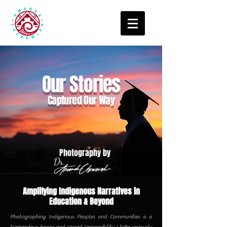
Our Stories
Captured Our Way
Photography by
Dr.
Amplifying Indigenous Narratives in
Education & Beyond
Photographing Indigenous Peoples and Communities is a
tremendous honor and sacred responsibility I take seriously