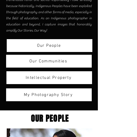
because historically, Indigenous Peoples have been exploited
through photography and other forms of media, especially in
the field of education. As an Indigenous photographer in
education and beyond, I capture images that honorably
amplify Our Stories, Our Way!
Our People
Our Communities
Intellectual Property
My Photography Story
OUR PEOPLE