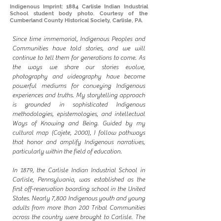
Indigenous Imprint: 1884 Carlisle Indian Industrial
School student body photo. Courtesy of the
Cumberland County Historical Society, Carlisle, PA.
Since time immemorial, Indigenous Peoples and
Communities have told stories, and we will
continue to tell them for generations to come. As
the ways we share our stories evolve,
photography and videography have become
powerful mediums for conveying Indigenous
experiences and truths. My storytelling approach
is grounded in sophisticated Indigenous
methodologies, epistemologies, and intellectual
Ways of Knowing and Being. Guided by my
cultural map (Cajete, 2000), I follow pathways
that honor and amplify Indigenous narratives,
particularly within the field of education.
In 1879, the Carlisle Indian Industrial School in
Carlisle, Pennsylvania, was established as the
first off-reservation boarding school in the United
States. Nearly 7,800 Indigenous youth and young
adults from more than 200 Tribal Communities
across the country were brought to Carlisle. The