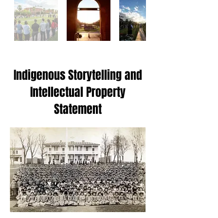
Indigenous Storytelling and
Intellectual Property
Statement