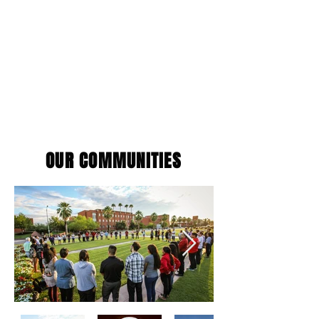
OUR COMMUNITIES